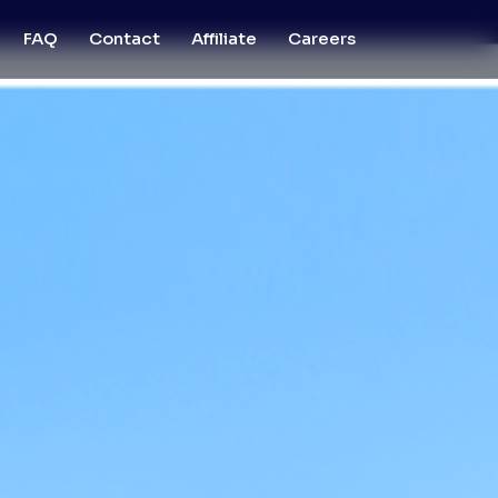
FAQ
Contact
Affiliate
Careers