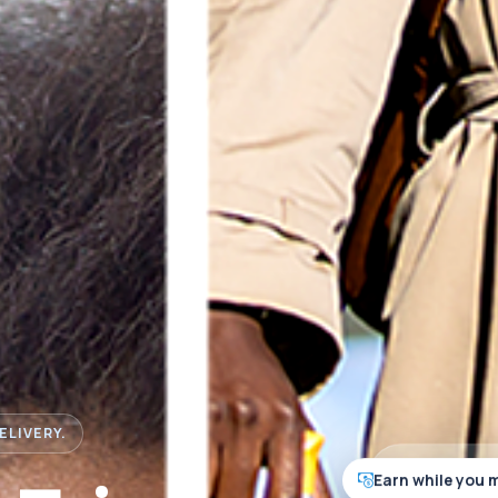
ELIVERY.
Earn while you 