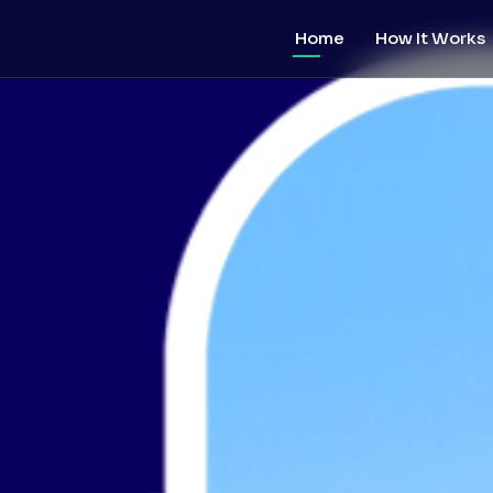
Home
How It Works