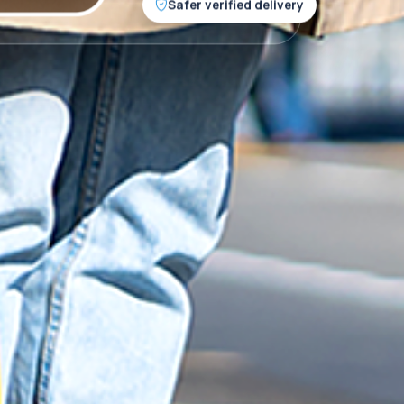
Safer verified delivery