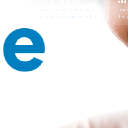
Verified Travelers
Real
Identity checks, ratings, and
Track
secure in-app communication
thro