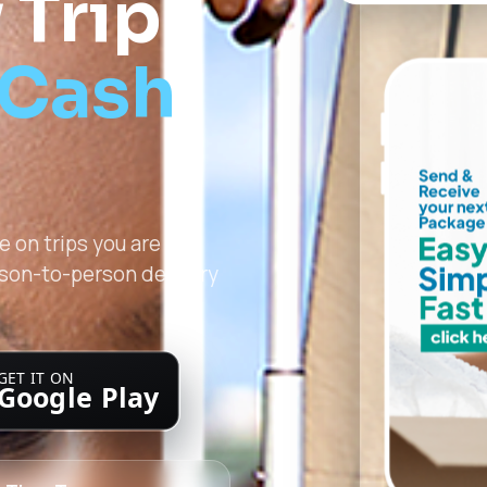
 Trip
 Cash
 on trips you are
rson-to-person delivery