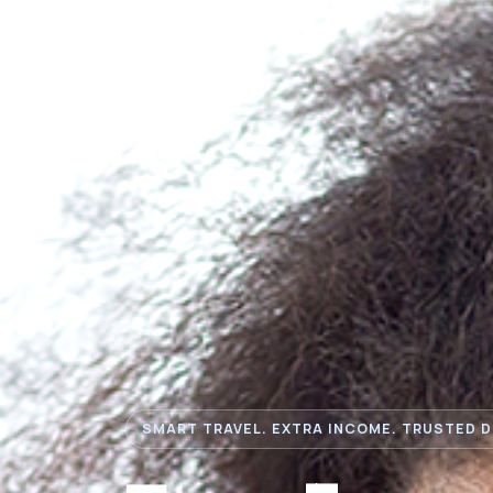
SMART TRAVEL. EXTRA INCOME. TRUSTED D