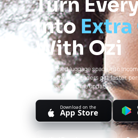
Turn Every
Into
Extra
With Ozi
Turn unused luggage space into income
already taking. Senders get faster, pe
with clear, real-time updates.