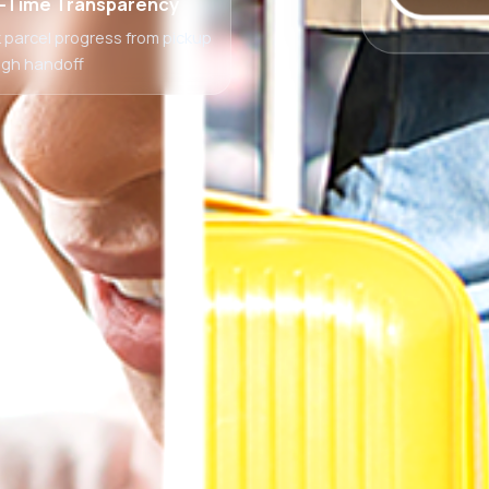
-Time Transparency
 parcel progress from pickup
ugh handoff